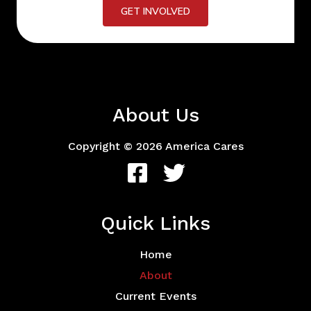
GET INVOLVED
About Us
Copyright © 2026 America Cares
Quick Links
Home
About
Current Events