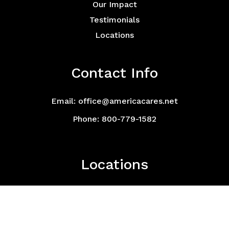
Our Impact
Testimonials
Locations
Contact Info
Email: office@americacares.net
Phone: 800-779-1582
Locations
Click here for a list of all locations