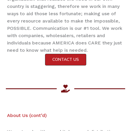
country is staggering, therefore we work in many
ways to aid those less fortunate; making use of
every resource available to make the impossible,
POSSIBLE. Communication is our #1 tool. We work
with companies, wholesalers, retailers and
individuals because AMERICA does CARE they just
need to know what help is needed.
CONTACT US
About Us (cont’d)