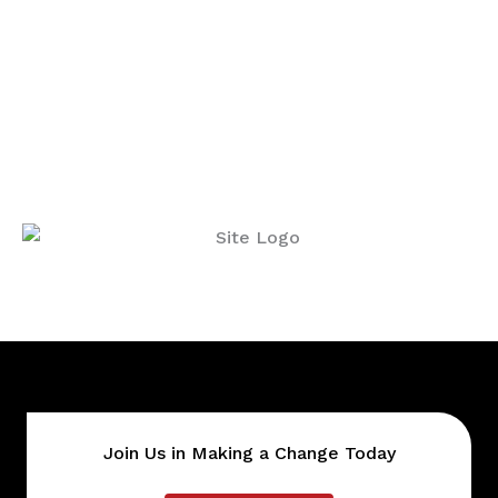
Join Us in Making a Change Today