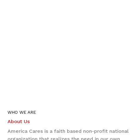
WHO WE ARE
About Us
America Cares is a faith based non-profit national
organization that realizes the need in our own