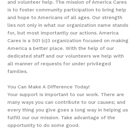
and volunteer help. The mission of America Cares
is to foster community participation to bring help
and hope to Americans of all ages. Our strength
lies not only in what our organization name stands
for, but most importantly our actions. America
Cares is a 501 (c)3 organization focused on making
America a better place. With the help of our
dedicated staff and our volunteers we help with
all manner of requests for under privileged
families.
You Can Make A Difference Today!
Your support is important to our work. There are
many ways you can contribute to our causes; and
every thing you give goes a long way in helping us
fulfill our our mission. Take advantage of the
opportunity to do some good.