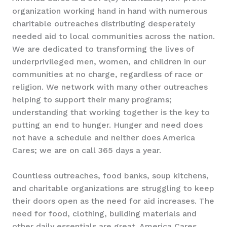
organization working hand in hand with numerous
charitable outreaches distributing desperately
needed aid to local communities across the nation.
We are dedicated to transforming the lives of
underprivileged men, women, and children in our
communities at no charge, regardless of race or
religion. We network with many other outreaches
helping to support their many programs;
understanding that working together is the key to
putting an end to hunger. Hunger and need does
not have a schedule and neither does America
Cares; we are on call 365 days a year.
Countless outreaches, food banks, soup kitchens,
and charitable organizations are struggling to keep
their doors open as the need for aid increases. The
need for food, clothing, building materials and
other daily essentials are great. America Cares