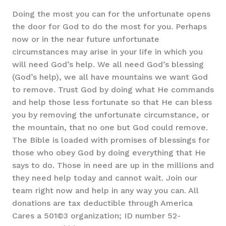
Doing the most you can for the unfortunate opens
the door for God to do the most for you. Perhaps
now or in the near future unfortunate
circumstances may arise in your life in which you
will need God’s help. We all need God’s blessing
(God’s help), we all have mountains we want God
to remove. Trust God by doing what He commands
and help those less fortunate so that He can bless
you by removing the unfortunate circumstance, or
the mountain, that no one but God could remove.
The Bible is loaded with promises of blessings for
those who obey God by doing everything that He
says to do. Those in need are up in the millions and
they need help today and cannot wait. Join our
team right now and help in any way you can. All
donations are tax deductible through America
Cares a 501©3 organization; ID number 52-