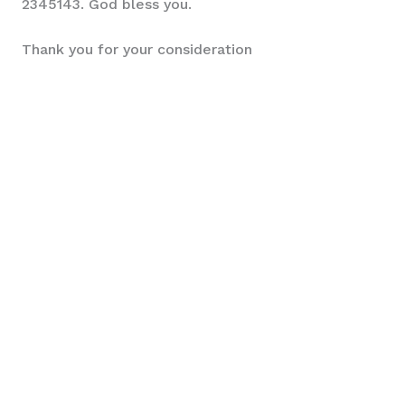
2345143. God bless you.
Thank you for your consideration