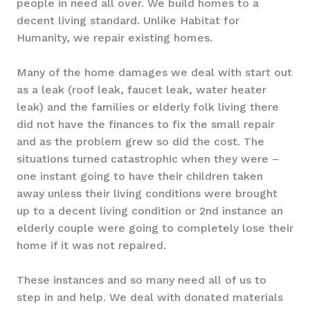
people in need all over. We build homes to a
decent living standard. Unlike Habitat for
Humanity, we repair existing homes.
Many of the home damages we deal with start out
as a leak (roof leak, faucet leak, water heater
leak) and the families or elderly folk living there
did not have the finances to fix the small repair
and as the problem grew so did the cost. The
situations turned catastrophic when they were –
one instant going to have their children taken
away unless their living conditions were brought
up to a decent living condition or 2nd instance an
elderly couple were going to completely lose their
home if it was not repaired.
These instances and so many need all of us to
step in and help. We deal with donated materials