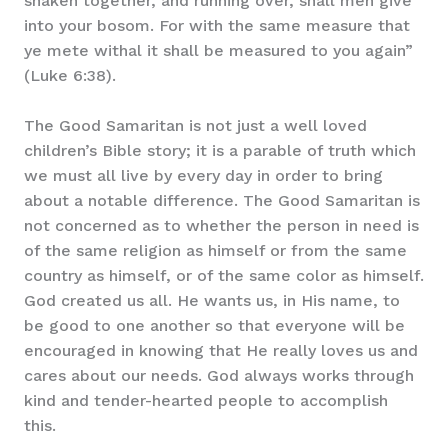
shaken together, and running over, shall men give
into your bosom. For with the same measure that
ye mete withal it shall be measured to you again”
(Luke 6:38).
The Good Samaritan is not just a well loved
children’s Bible story; it is a parable of truth which
we must all live by every day in order to bring
about a notable difference. The Good Samaritan is
not concerned as to whether the person in need is
of the same religion as himself or from the same
country as himself, or of the same color as himself.
God created us all. He wants us, in His name, to
be good to one another so that everyone will be
encouraged in knowing that He really loves us and
cares about our needs. God always works through
kind and tender-hearted people to accomplish
this.