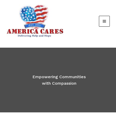
Skip
to
content
Empowering Communities
with Compassion