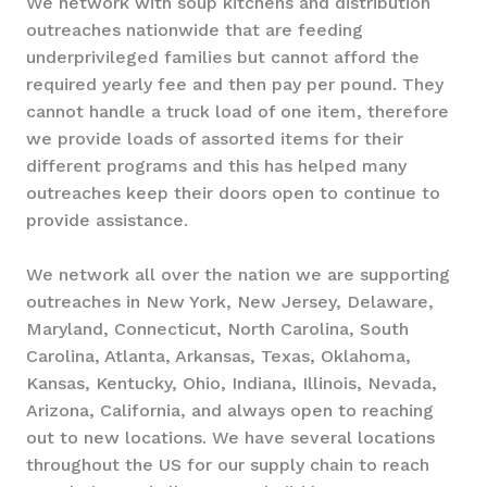
We network with soup kitchens and distribution
outreaches nationwide that are feeding
underprivileged families but cannot afford the
required yearly fee and then pay per pound. They
cannot handle a truck load of one item, therefore
we provide loads of assorted items for their
different programs and this has helped many
outreaches keep their doors open to continue to
provide assistance.
We network all over the nation we are supporting
outreaches in New York, New Jersey, Delaware,
Maryland, Connecticut, North Carolina, South
Carolina, Atlanta, Arkansas, Texas, Oklahoma,
Kansas, Kentucky, Ohio, Indiana, Illinois, Nevada,
Arizona, California, and always open to reaching
out to new locations. We have several locations
throughout the US for our supply chain to reach