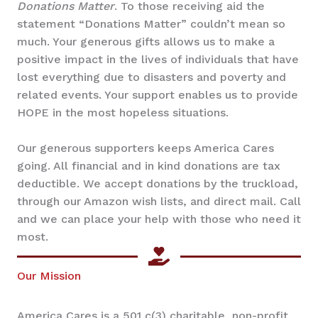
Donations Matter
. To those receiving aid the
statement “Donations Matter” couldn’t mean so
much. Your generous gifts allows us to make a
positive impact in the lives of individuals that have
lost everything due to disasters and poverty and
related events. Your support enables us to provide
HOPE in the most hopeless situations.
Our generous supporters keeps America Cares
going. All financial and in kind donations are tax
deductible. We accept donations by the truckload,
through our Amazon wish lists, and direct mail. Call
and we can place your help with those who need it
most.
Our Mission
America Cares is a 501 c(3) charitable, non-profit