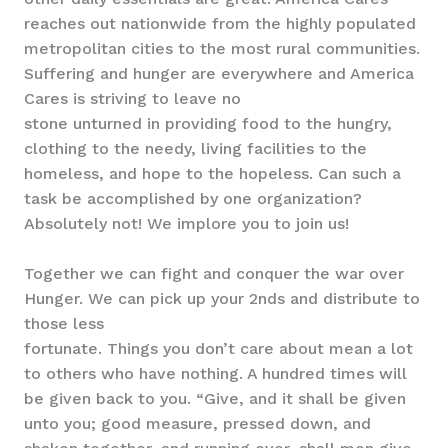
reaches out nationwide from the highly populated
metropolitan cities to the most rural communities.
Suffering and hunger are everywhere and America
Cares is striving to leave no
stone unturned in providing food to the hungry,
clothing to the needy, living facilities to the
homeless, and hope to the hopeless. Can such a
task be accomplished by one organization?
Absolutely not! We implore you to join us!
Together we can fight and conquer the war over
Hunger. We can pick up your 2nds and distribute to
those less
fortunate. Things you don’t care about mean a lot
to others who have nothing. A hundred times will
be given back to you. “Give, and it shall be given
unto you; good measure, pressed down, and