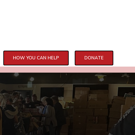
HOW YOU CAN HELP
DONATE