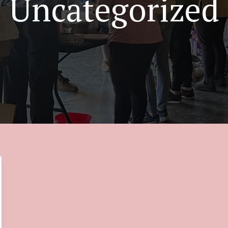
Uncategorized