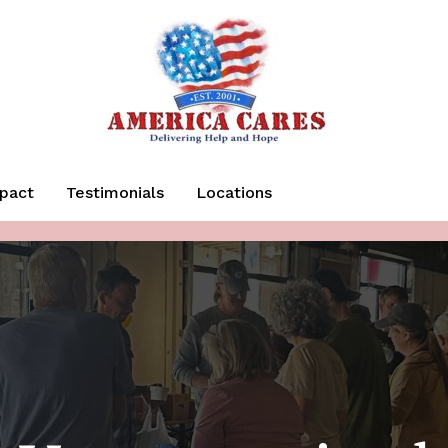
pact
Testimonials
Locations