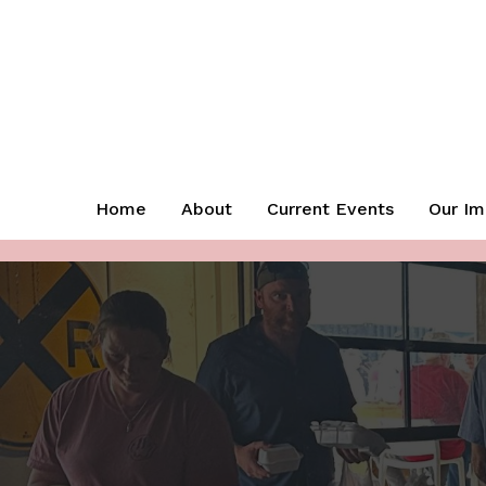
Skip
to
content
Home
About
Current Events
Our Im