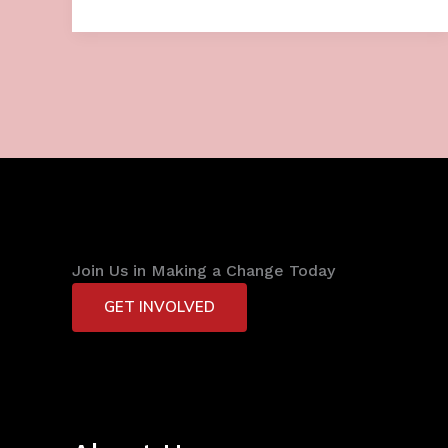
Post
Join Us in Making a Change Today
GET INVOLVED